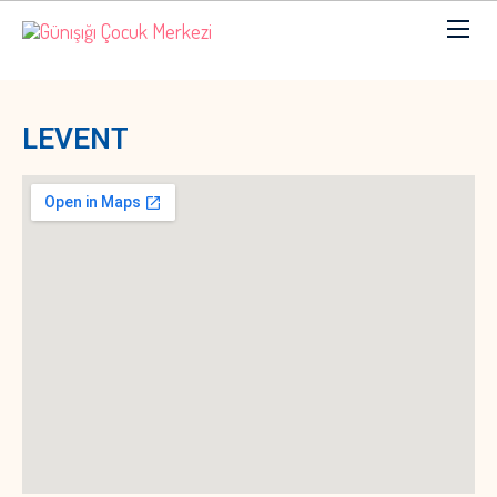
LEVENT