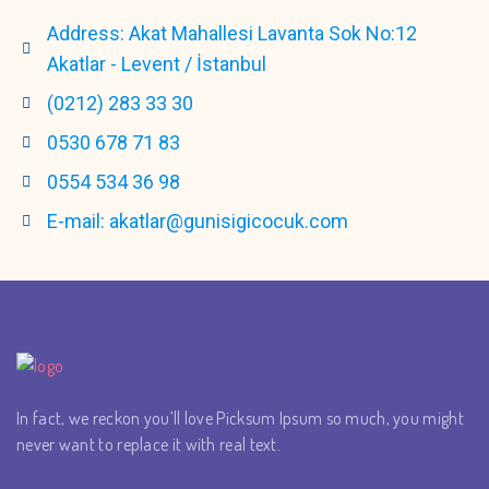
Address: Akat Mahallesi Lavanta Sok No:12
Akatlar - Levent / İstanbul
(0212) 283 33 30
0530 678 71 83
0554 534 36 98
E-mail: akatlar@gunisigicocuk.com
In fact, we reckon you’ll love Picksum Ipsum so much, you might
never want to replace it with real text.