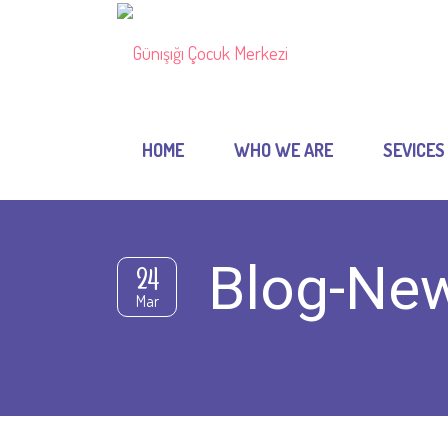
HOME
WHO WE ARE
SEVICES
Blog-Ne
24
Mar