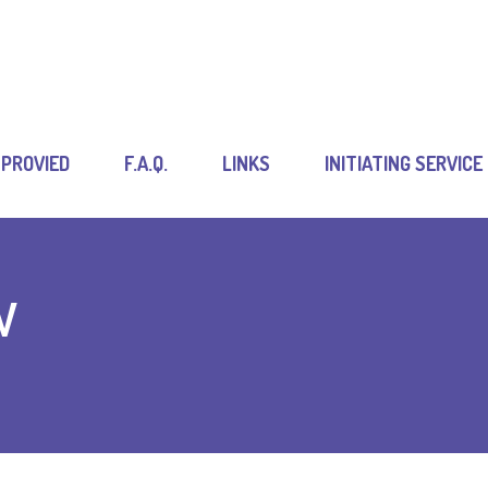
 PROVIED
F.A.Q.
LINKS
INITIATING SERVICE
w