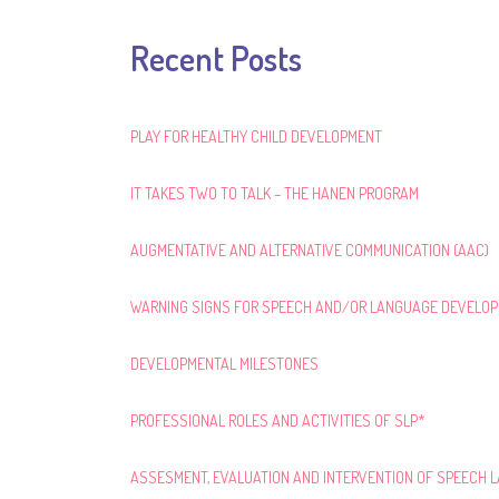
Recent Posts
PLAY FOR HEALTHY CHILD DEVELOPMENT
IT TAKES TWO TO TALK – THE HANEN PROGRAM
AUGMENTATIVE AND ALTERNATIVE COMMUNICATION (AAC)
WARNING SIGNS FOR SPEECH AND/OR LANGUAGE DEVELO
DEVELOPMENTAL MILESTONES
PROFESSIONAL ROLES AND ACTIVITIES OF SLP*
ASSESMENT, EVALUATION AND INTERVENTION OF SPEECH