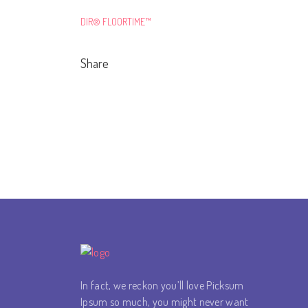
DIR® FLOORTIME™
Share
In fact, we reckon you’ll love Picksum
Ipsum so much, you might never want