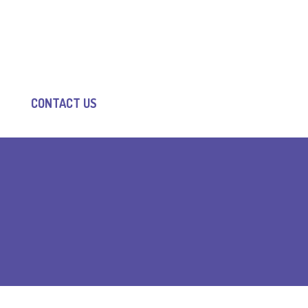
CONTACT US