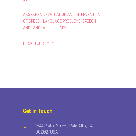
ASSESMENT, EVALUATION AND INTERVENTION
OF SPEECH LANGUAGE PROBLEMS, SPEECH
AND LANGUAGE THERAPY
DIR® FLOORTIME™
Get in Touch
1644 Platte Street, Palo Alto, CA
90202, USA