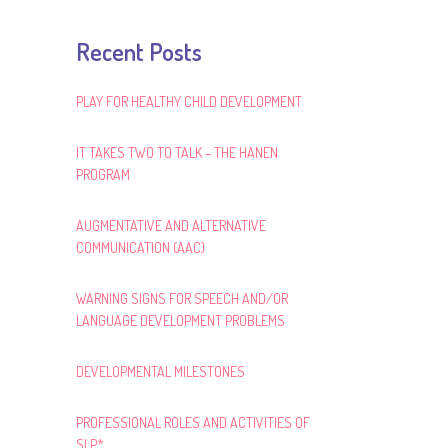
Recent Posts
PLAY FOR HEALTHY CHILD DEVELOPMENT
IT TAKES TWO TO TALK – THE HANEN
PROGRAM
AUGMENTATIVE AND ALTERNATIVE
COMMUNICATION (AAC)
WARNING SIGNS FOR SPEECH AND/OR
LANGUAGE DEVELOPMENT PROBLEMS
DEVELOPMENTAL MILESTONES
PROFESSIONAL ROLES AND ACTIVITIES OF
SLP*