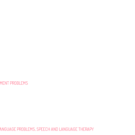
PMENT PROBLEMS
 LANGUAGE PROBLEMS, SPEECH AND LANGUAGE THERAPY