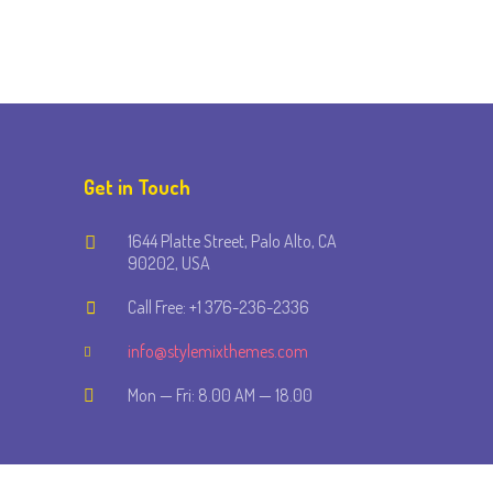
Get in Touch
1644 Platte Street, Palo Alto, CA
90202, USA
Call Free: +1 376-236-2336
info@stylemixthemes.com
Mon — Fri: 8.00 AM — 18.00