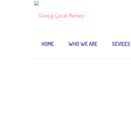
HOME
WHO WE ARE
SEVICES