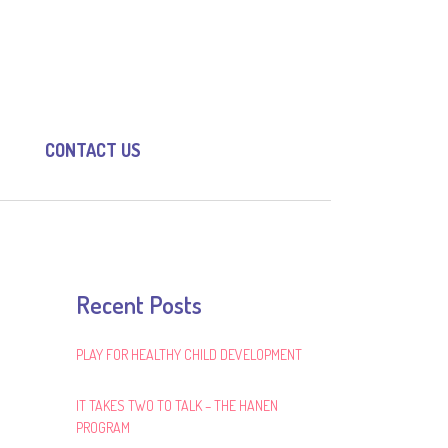
CONTACT US
Recent Posts
PLAY FOR HEALTHY CHILD DEVELOPMENT
IT TAKES TWO TO TALK – THE HANEN
PROGRAM