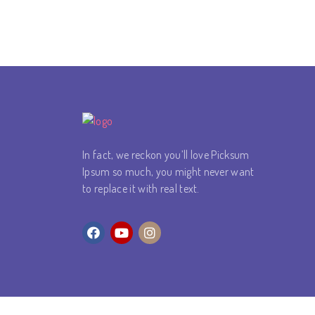
In fact, we reckon you’ll love Picksum
Ipsum so much, you might never want
to replace it with real text.