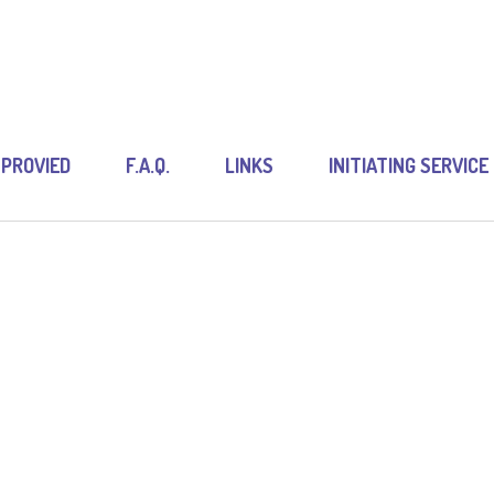
 PROVIED
F.A.Q.
LINKS
INITIATING SERVICE