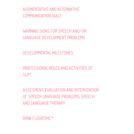
AUGMENTATIVE AND ALTERNATIVE
COMMUNICATION (AAC)
WARNING SIGNS FOR SPEECH AND/OR
LANGUAGE DEVELOPMENT PROBLEMS
DEVELOPMENTAL MILESTONES
PROFESSIONAL ROLES AND ACTIVITIES OF
SLP*
ASSESMENT, EVALUATION AND INTERVENTION
OF SPEECH LANGUAGE PROBLEMS, SPEECH
AND LANGUAGE THERAPY
DIR® FLOORTIME™