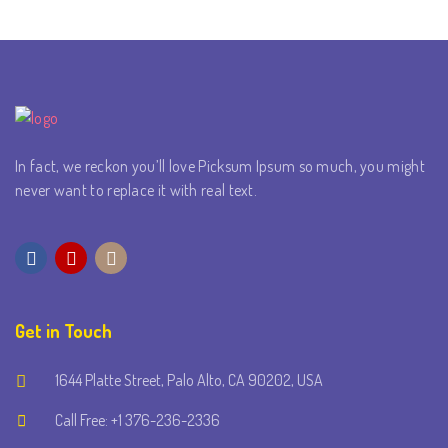
In fact, we reckon you’ll love Picksum Ipsum so much, you might
never want to replace it with real text.
Get in Touch
1644 Platte Street, Palo Alto, CA 90202, USA
Call Free: +1 376-236-2336