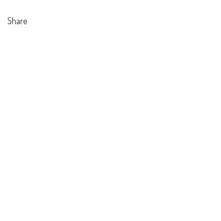
Share