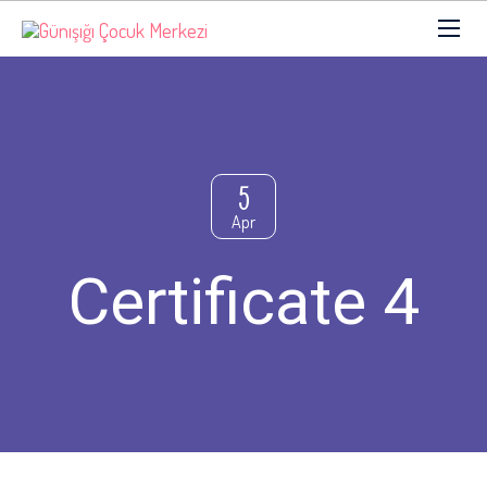
5
Apr
Certificate 4