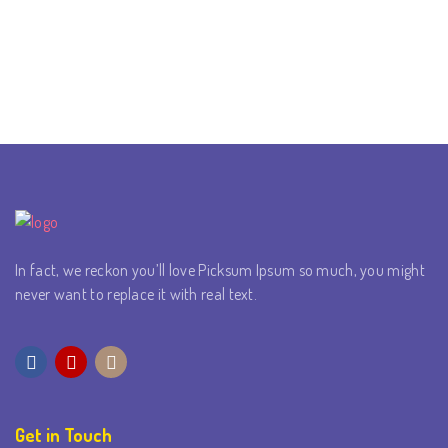
In fact, we reckon you’ll love Picksum Ipsum so much, you might
never want to replace it with real text.
Get in Touch