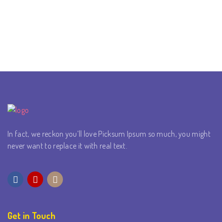
In fact, we reckon you’ll love Picksum Ipsum so much, you might
never want to replace it with real text.
Get in Touch